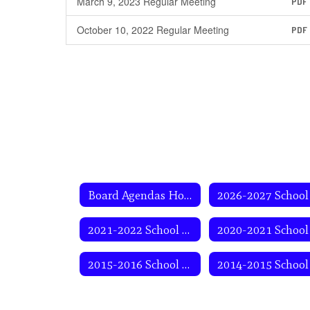
March 9, 2023 Regular Meeting
PDF
October 10, 2022 Regular Meeting
PDF
Board Agendas Home
2021-2022 School Year
2015-2016 School Year