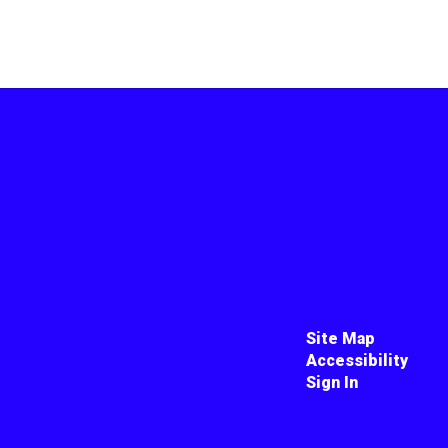
Site Map
Accessibility
Sign In