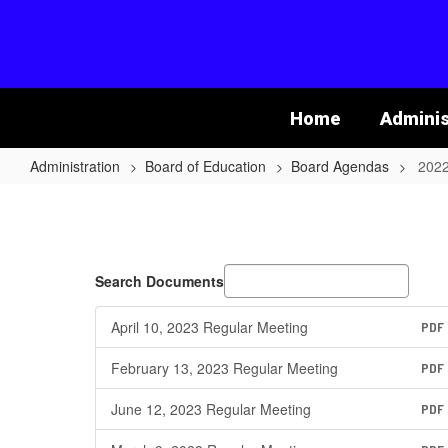
Skip
to
main
content
Home
Adminis
Administration
Board of Education
Board Agendas
2022
2022-
2023
School
Year
Search Documents
April 10, 2023 Regular Meeting
PDF
February 13, 2023 Regular Meeting
PDF
June 12, 2023 Regular Meeting
PDF