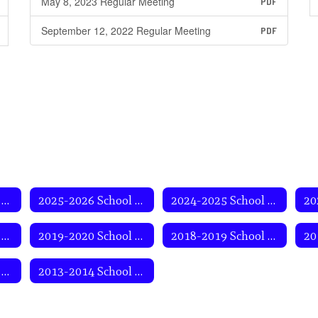
May 8, 2023 Regular Meeting
PDF
September 12, 2022 Regular Meeting
PDF
2026-2027 School Year
2025-2026 School Year
2024-2025 School Year
2020-2021 School Year
2019-2020 School Year
2018-2019 School Year
2014-2015 School Year
2013-2014 School Year