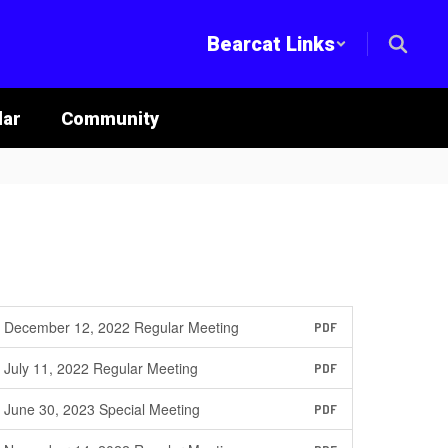
Bearcat Links
lar
Community
December 12, 2022 Regular Meeting
PDF
July 11, 2022 Regular Meeting
PDF
June 30, 2023 Special Meeting
PDF