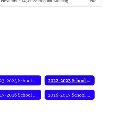
November 14, 2022 Regular Meeting
PDF
2023-2024 School Year
2022-2023 School Year
2017-2018 School Year
2016-2017 School Year