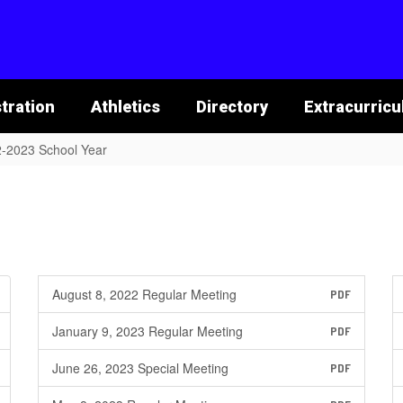
tration
Athletics
Directory
Extracurricu
-2023 School Year
August 8, 2022 Regular Meeting
PDF
January 9, 2023 Regular Meeting
PDF
June 26, 2023 Special Meeting
PDF