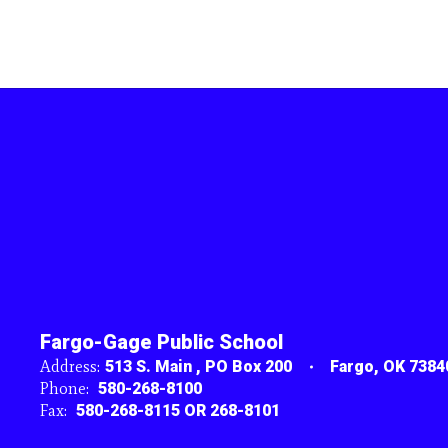
Fargo-Gage Public School
Address:
513 S. Main
PO Box 200
Fargo, OK 7384
Phone:
580-268-8100
Fax:
580-268-8115 OR 268-8101