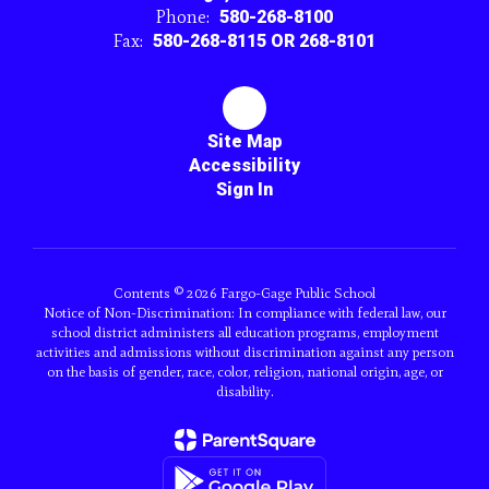
Phone:
580-268-8100
Fax:
580-268-8115 OR 268-8101
Site Map
Accessibility
Sign In
Contents © 2026 Fargo-Gage Public School
Notice of Non-Discrimination: In compliance with federal law, our
school district administers all education programs, employment
activities and admissions without discrimination against any person
on the basis of gender, race, color, religion, national origin, age, or
disability.