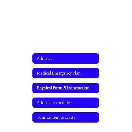
Athletics
Medical Emergency Plan
Physical Form & Information
Athletics Schedules
Tournament Brackets