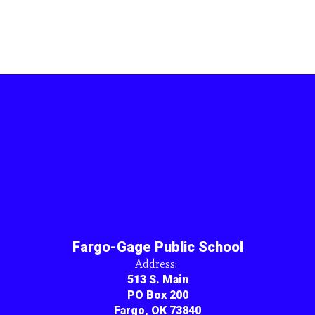
Fargo-Gage Public School
Address:
513 S. Main
PO Box 200
Fargo, OK 73840