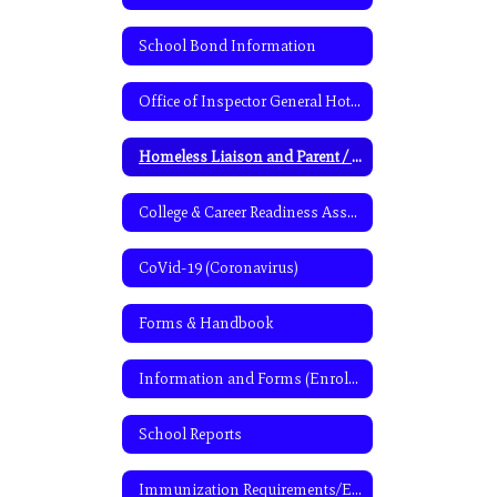
School Bond Information
Office of Inspector General Hotline Information
Homeless Liaison and Parent / Student Information
College & Career Readiness Assessment
CoVid-19 (Coronavirus)
Forms & Handbook
Information and Forms (Enrollment & Cafeteria program)
School Reports
Immunization Requirements/Exemptions