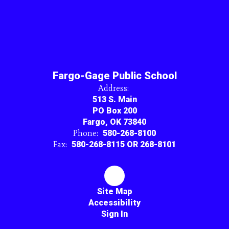
Fargo-Gage Public School
Address:
513 S. Main
PO Box 200
Fargo, OK 73840
Phone:
580-268-8100
Fax:
580-268-8115 OR 268-8101
Site Map
Accessibility
Sign In