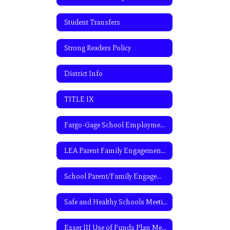
Student Transfers
Strong Readers Policy
District Info
TITLE IX
Fargo-Gage School Employment Application
LEA Parent Family Engagement Policy
School Parent/Family Engagement Policy
Safe and Healthy Schools Meeting
Esser III Use of Funds Plan Meeting Agenda