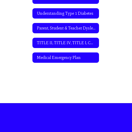
Understanding Type 1 Diabetes
Parent, Student & Teacher Dyslexia and Dysgraphia Resources
TITLE II, TITLE IV, TITLE I, CDAP PLAN, AND LIEP PLAN CONSULTATION MEETING AGENDA
Medical Emergency Plan