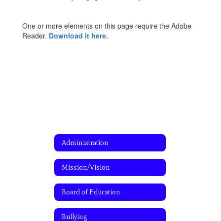
One or more elements on this page require the Adobe
Reader.
Download it here.
Administration
Mission/Vision
Board of Education
Bullying