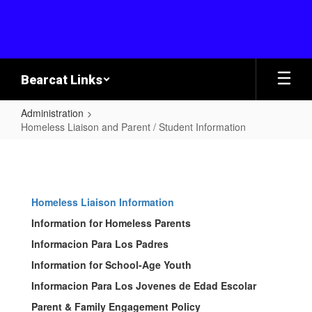
Skip
to
main
content
Bearcat Links
Administration
Homeless Liaison and Parent / Student Information
Homeless
Liaison
and
Homeless Liaison Information
Parent
Information for Homeless Parents
/
Informacion Para Los Padres
Student
Information for School-Age Youth
Information
Informacion Para Los Jovenes de Edad Escolar
Parent & Family Engagement Policy