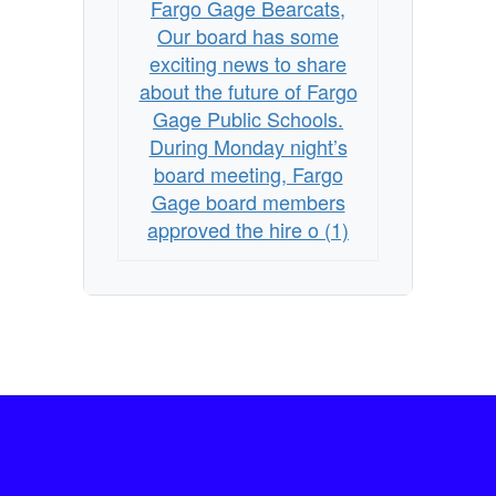
Fargo Gage Bearcats,
Our board has some
exciting news to share
about the future of Fargo
Gage Public Schools.
During Monday night’s
board meeting, Fargo
Gage board members
approved the hire o (1)