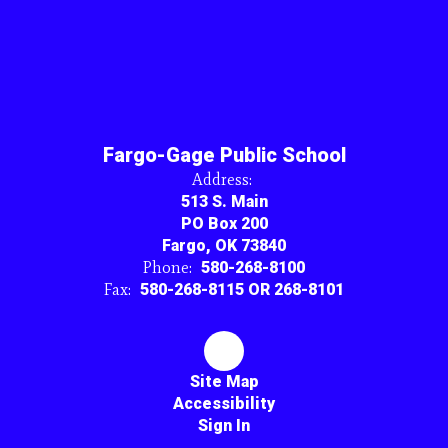
Fargo-Gage Public School
Address:
513 S. Main
PO Box 200
Fargo, OK 73840
Phone:
580-268-8100
Fax:
580-268-8115 OR 268-8101
Site Map
Accessibility
Sign In