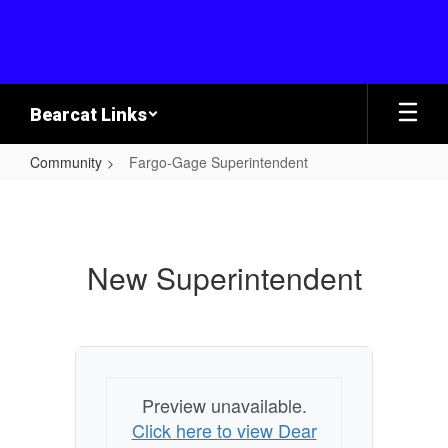
Skip
to
main
content
Bearcat Links
Community
Fargo-Gage Superintendent
Fargo-
Gage
Superintendent
New Superintendent
Preview unavailable.
Click here to view Dear