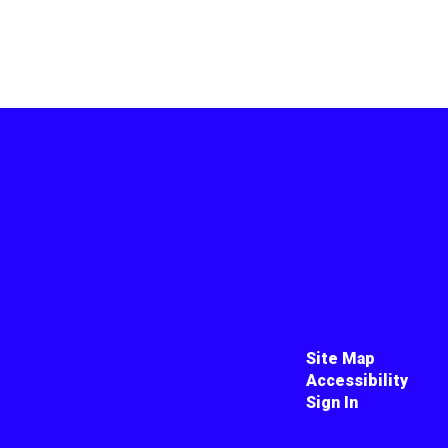
Site Map
Accessibility
Sign In