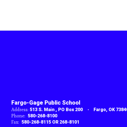
Fargo-Gage Public School
Address:
513 S. Main
PO Box 200
Fargo, OK 7384
Phone:
580-268-8100
Fax:
580-268-8115 OR 268-8101