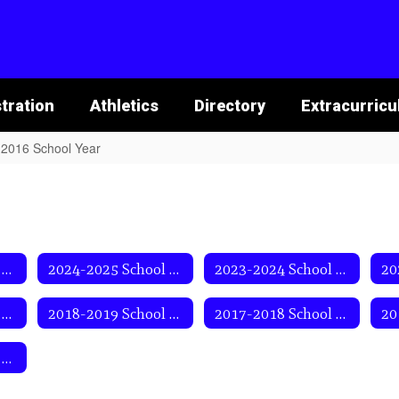
tration
Athletics
Directory
Extracurricu
2016 School Year
2025-2026 School Year
2024-2025 School Year
2023-2024 School Year
2019-2020 School Year
2018-2019 School Year
2017-2018 School Year
2013-2014 School Year