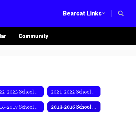
Bearcat Links
lar
Community
2022-2023 School Year
2021-2022 School Year
2016-2017 School Year
2015-2016 School Year