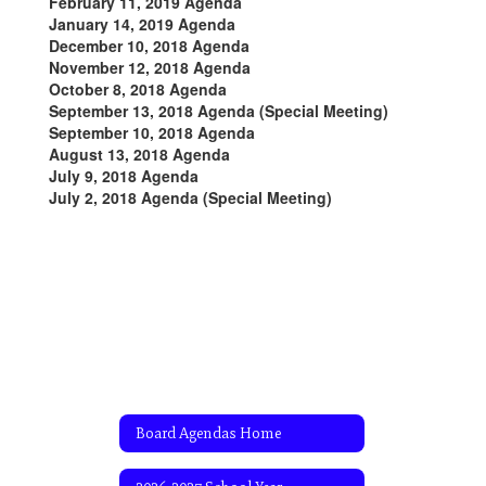
February 11, 2019 Agenda
January 14, 2019 Agenda
December 10, 2018 Agenda
November 12, 2018 Agenda
October 8, 2018 Agenda
September 13, 2018 Agenda (Special Meeting)
September 10, 2018 Agenda
August 13, 2018 Agenda
July 9, 2018 Agenda
July 2, 2018 Agenda (Special Meeting)
Board Agendas Home