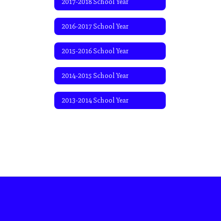
2017-2018 School Year
2016-2017 School Year
2015-2016 School Year
2014-2015 School Year
2013-2014 School Year