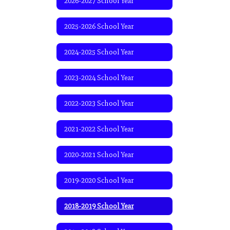
2026-2027 School Year
2025-2026 School Year
2024-2025 School Year
2023-2024 School Year
2022-2023 School Year
2021-2022 School Year
2020-2021 School Year
2019-2020 School Year
2018-2019 School Year