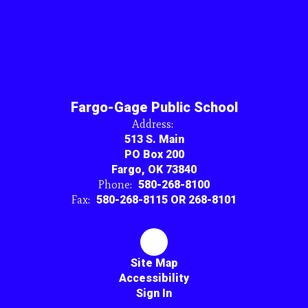
Fargo-Gage Public School
Address:
513 S. Main
PO Box 200
Fargo, OK 73840
Phone:
580-268-8100
Fax:
580-268-8115 OR 268-8101
Site Map
Accessibility
Sign In