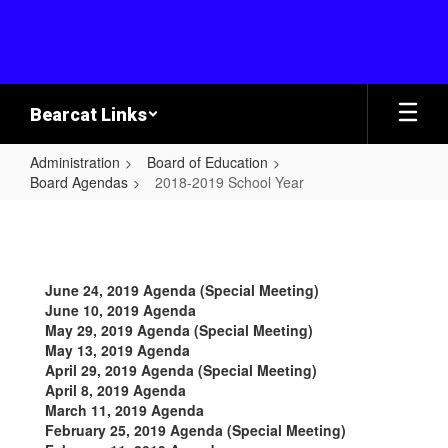
Skip
to
main
content
Bearcat Links
Administration
Board of Education
Board Agendas
2018-2019 School Year
2018-
2019
School
June 24, 2019 Agenda (Special Meeting)
Year
June 10, 2019 Agenda
May 29, 2019 Agenda (Special Meeting)
May 13, 2019 Agenda
April 29, 2019 Agenda (Special Meeting)
April 8, 2019 Agenda
March 11, 2019 Agenda
February 25, 2019 Agenda (Special Meeting)