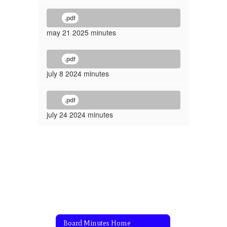
.pdf
may 21 2025 minutes
.pdf
july 8 2024 minutes
.pdf
july 24 2024 minutes
Board Minutes Home