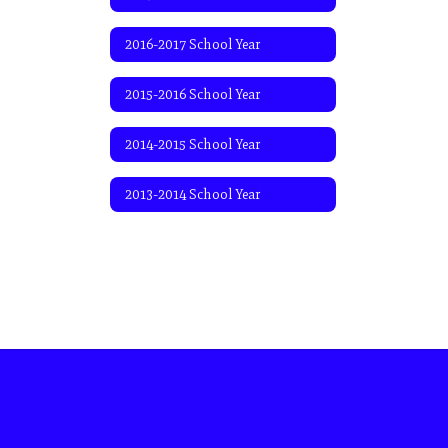
2016-2017 School Year
2015-2016 School Year
2014-2015 School Year
2013-2014 School Year