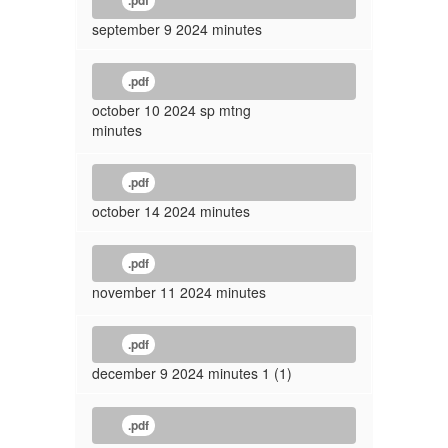
.pdf
september 9 2024 minutes
.pdf
october 10 2024 sp mtng
minutes
.pdf
october 14 2024 minutes
.pdf
november 11 2024 minutes
.pdf
december 9 2024 minutes 1 (1)
.pdf