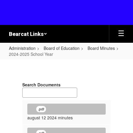
Skip
to
main
content
Bearcat Links
Administration
Board of Education
Board Minutes
2024-2025 School Year
2024-
2025
School
Search Documents
Year
.pdf
august 12 2024 minutes