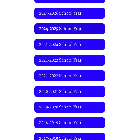
2025-2026 School Year
2024-2025 School Year
2023-2024 School Year
2022-2023 School Year
2021-2022 School Year
2020-2021 School Year
2019-2020 School Year
2018-2019 School Year
2017-2018 School Year