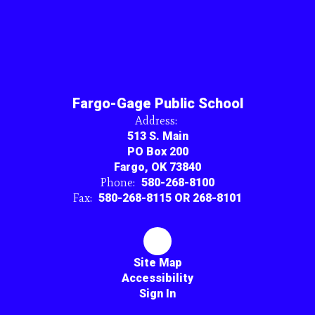
Fargo-Gage Public School
Address:
513 S. Main
PO Box 200
Fargo, OK 73840
Phone:
580-268-8100
Fax:
580-268-8115 OR 268-8101
Site Map
Accessibility
Sign In