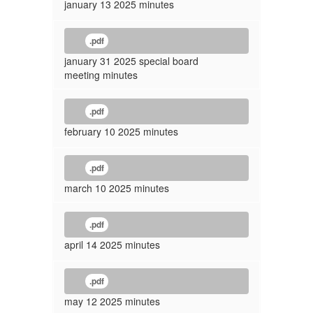
january 13 2025 minutes
.pdf
january 31 2025 special board
meeting minutes
.pdf
february 10 2025 minutes
.pdf
march 10 2025 minutes
.pdf
april 14 2025 minutes
.pdf
may 12 2025 minutes